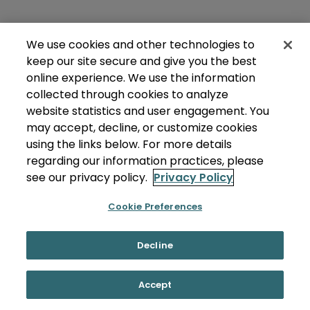
We use cookies and other technologies to
keep our site secure and give you the best
online experience. We use the information
collected through cookies to analyze
website statistics and user engagement. You
may accept, decline, or customize cookies
using the links below. For more details
regarding our information practices, please
see our privacy policy.
Privacy Policy
Cookie Preferences
Decline
Accept