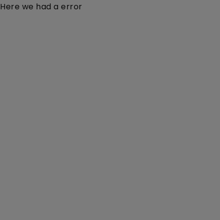
Here we had a error