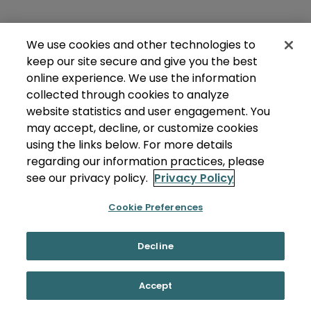
We use cookies and other technologies to
keep our site secure and give you the best
online experience. We use the information
collected through cookies to analyze
website statistics and user engagement. You
may accept, decline, or customize cookies
using the links below. For more details
regarding our information practices, please
see our privacy policy.
Privacy Policy
Cookie Preferences
Decline
Accept