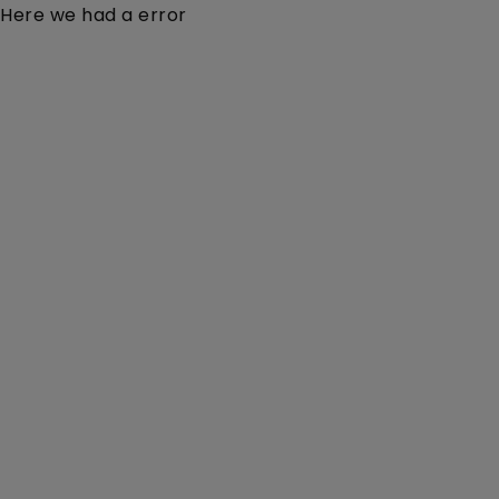
Here we had a error