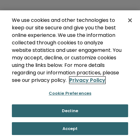
We use cookies and other technologies to
keep our site secure and give you the best
online experience. We use the information
collected through cookies to analyze
website statistics and user engagement. You
may accept, decline, or customize cookies
using the links below. For more details
regarding our information practices, please
see our privacy policy.
Privacy Policy
Cookie Preferences
Decline
Accept