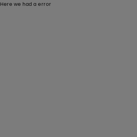
Here we had a error