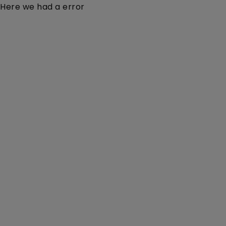
Here we had a error