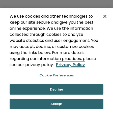
We use cookies and other technologies to
keep our site secure and give you the best
online experience. We use the information
collected through cookies to analyze
website statistics and user engagement. You
may accept, decline, or customize cookies
using the links below. For more details
regarding our information practices, please
see our privacy policy.
Privacy Policy
Cookie Preferences
Decline
Accept