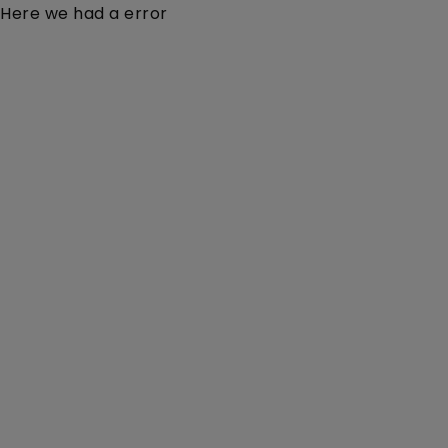
Here we had a error