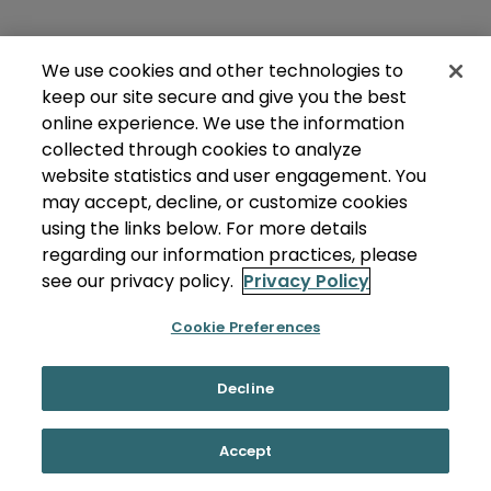
We use cookies and other technologies to
keep our site secure and give you the best
online experience. We use the information
collected through cookies to analyze
website statistics and user engagement. You
may accept, decline, or customize cookies
using the links below. For more details
regarding our information practices, please
see our privacy policy.
Privacy Policy
Cookie Preferences
Decline
Accept