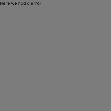
Here we had a error