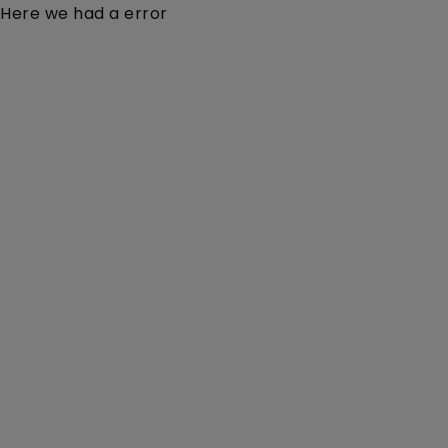
Here we had a error