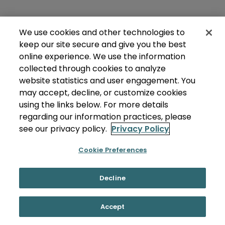
We use cookies and other technologies to
keep our site secure and give you the best
online experience. We use the information
collected through cookies to analyze
website statistics and user engagement. You
may accept, decline, or customize cookies
using the links below. For more details
regarding our information practices, please
see our privacy policy.
Privacy Policy
Cookie Preferences
Decline
Accept