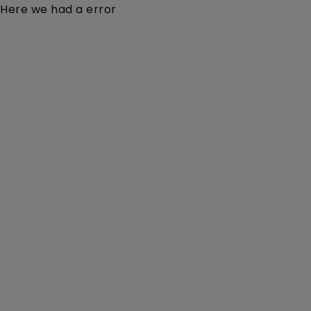
Here we had a error