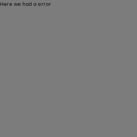
Here we had a error