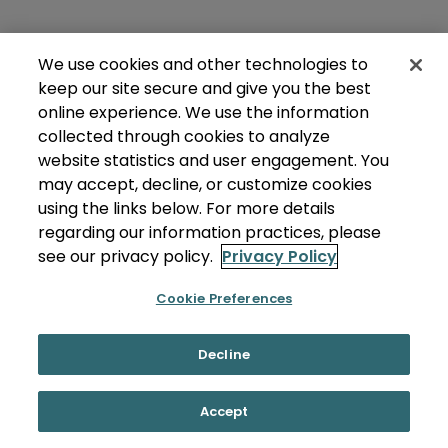
We use cookies and other technologies to
keep our site secure and give you the best
online experience. We use the information
collected through cookies to analyze
website statistics and user engagement. You
may accept, decline, or customize cookies
using the links below. For more details
regarding our information practices, please
see our privacy policy.
Privacy Policy
Cookie Preferences
Decline
Accept