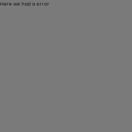
Here we had a error