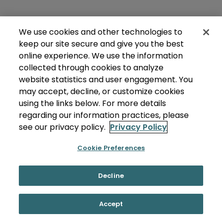
We use cookies and other technologies to
keep our site secure and give you the best
online experience. We use the information
collected through cookies to analyze
website statistics and user engagement. You
may accept, decline, or customize cookies
using the links below. For more details
regarding our information practices, please
see our privacy policy.
Privacy Policy
Cookie Preferences
Decline
Accept