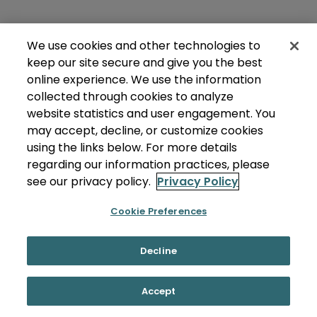
We use cookies and other technologies to
keep our site secure and give you the best
online experience. We use the information
collected through cookies to analyze
website statistics and user engagement. You
may accept, decline, or customize cookies
using the links below. For more details
regarding our information practices, please
see our privacy policy.
Privacy Policy
Cookie Preferences
Decline
Accept