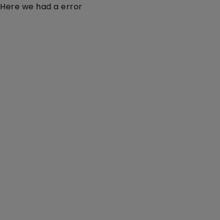
Here we had a error