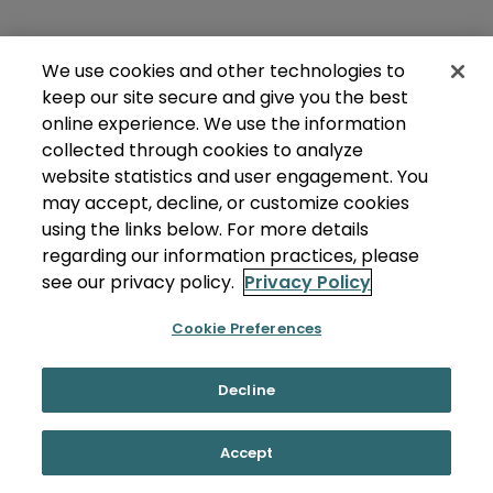
We use cookies and other technologies to
keep our site secure and give you the best
online experience. We use the information
collected through cookies to analyze
website statistics and user engagement. You
may accept, decline, or customize cookies
using the links below. For more details
regarding our information practices, please
see our privacy policy.
Privacy Policy
Cookie Preferences
Decline
Accept