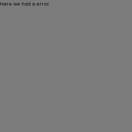
Here we had a error