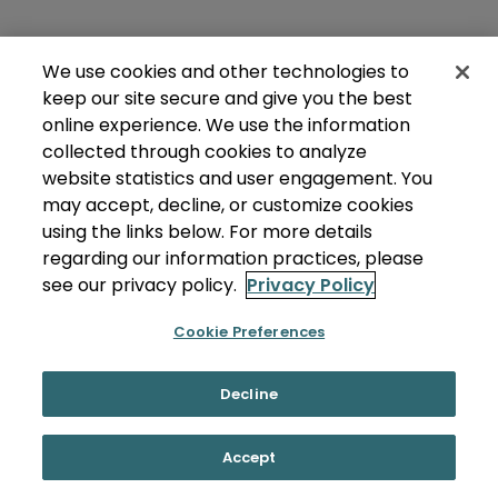
We use cookies and other technologies to
keep our site secure and give you the best
online experience. We use the information
collected through cookies to analyze
website statistics and user engagement. You
may accept, decline, or customize cookies
using the links below. For more details
regarding our information practices, please
see our privacy policy.
Privacy Policy
Cookie Preferences
Decline
Accept