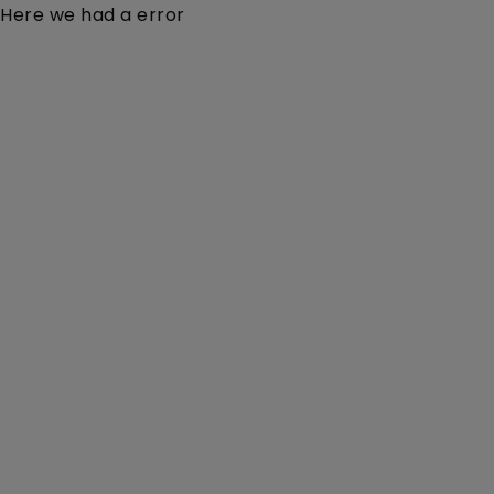
Here we had a error