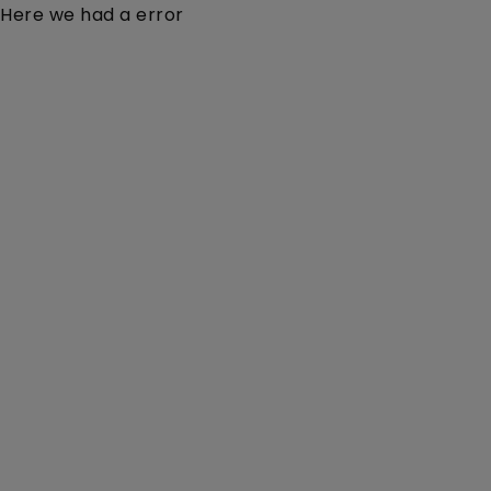
Here we had a error