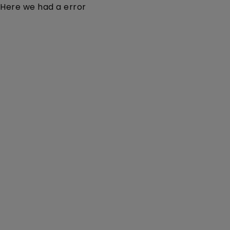
Here we had a error