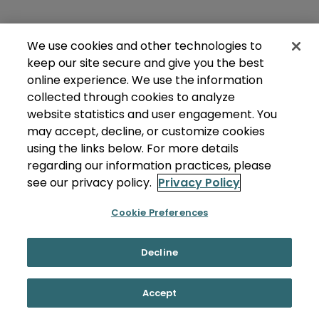
We use cookies and other technologies to
keep our site secure and give you the best
online experience. We use the information
collected through cookies to analyze
website statistics and user engagement. You
may accept, decline, or customize cookies
using the links below. For more details
regarding our information practices, please
see our privacy policy.
Privacy Policy
Cookie Preferences
Decline
Accept