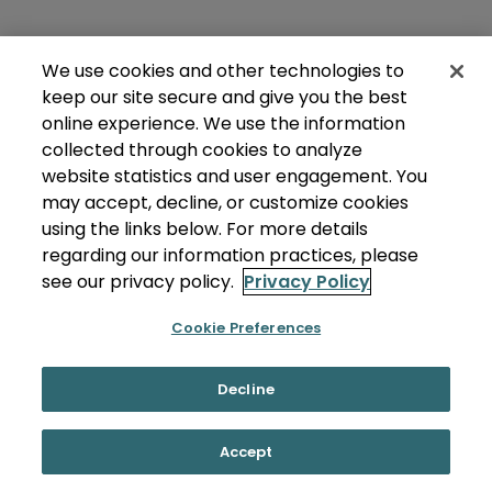
We use cookies and other technologies to
keep our site secure and give you the best
online experience. We use the information
collected through cookies to analyze
website statistics and user engagement. You
may accept, decline, or customize cookies
using the links below. For more details
regarding our information practices, please
see our privacy policy.
Privacy Policy
Cookie Preferences
Decline
Accept