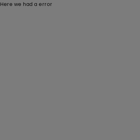
Here we had a error