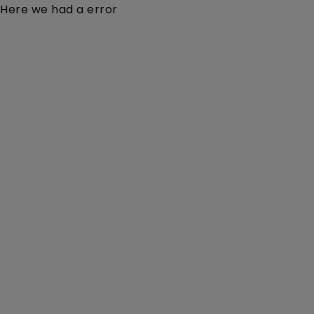
Here we had a error