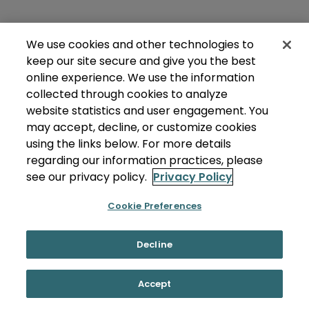
We use cookies and other technologies to
keep our site secure and give you the best
online experience. We use the information
collected through cookies to analyze
website statistics and user engagement. You
may accept, decline, or customize cookies
using the links below. For more details
regarding our information practices, please
see our privacy policy.
Privacy Policy
Cookie Preferences
Decline
Accept