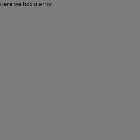
Here we had a error