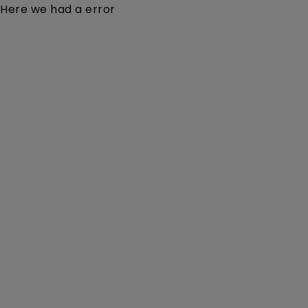
Here we had a error