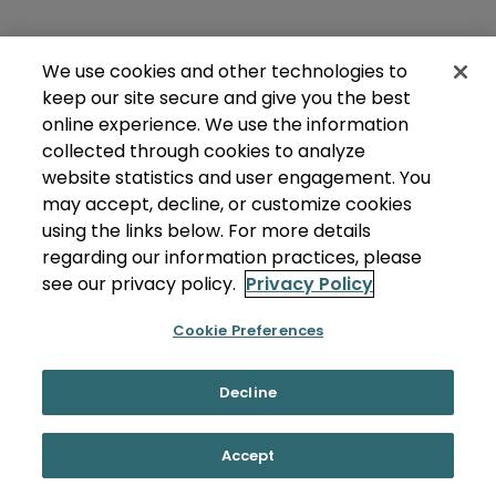
We use cookies and other technologies to
keep our site secure and give you the best
online experience. We use the information
collected through cookies to analyze
website statistics and user engagement. You
may accept, decline, or customize cookies
using the links below. For more details
regarding our information practices, please
see our privacy policy.
Privacy Policy
Cookie Preferences
Decline
Accept