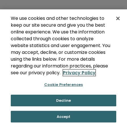
We use cookies and other technologies to
keep our site secure and give you the best
online experience. We use the information
collected through cookies to analyze
website statistics and user engagement. You
may accept, decline, or customize cookies
using the links below. For more details
regarding our information practices, please
see our privacy policy.
Privacy Policy
Cookie Preferences
Decline
Accept