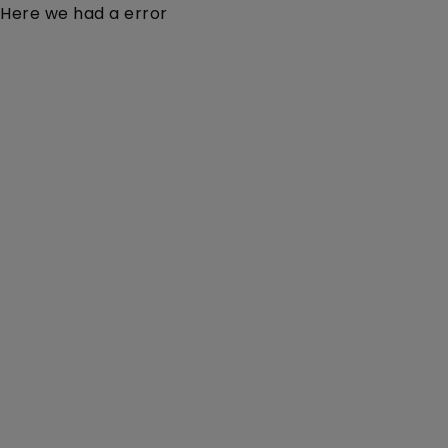
Here we had a error