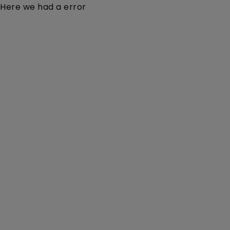
Here we had a error