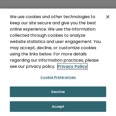
We use cookies and other technologies to
keep our site secure and give you the best
online experience. We use the information
collected through cookies to analyze
website statistics and user engagement. You
may accept, decline, or customize cookies
using the links below. For more details
regarding our information practices, please
see our privacy policy.
Privacy Policy
Cookie Preferences
Decline
Accept