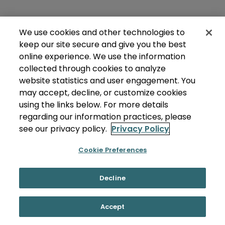
We use cookies and other technologies to
keep our site secure and give you the best
online experience. We use the information
collected through cookies to analyze
website statistics and user engagement. You
may accept, decline, or customize cookies
using the links below. For more details
regarding our information practices, please
see our privacy policy.
Privacy Policy
Cookie Preferences
Decline
Accept