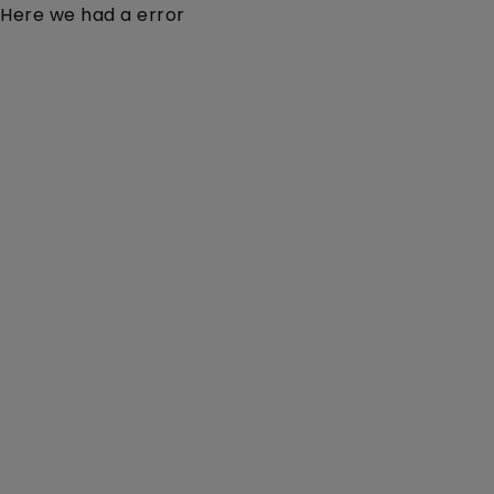
Here we had a error