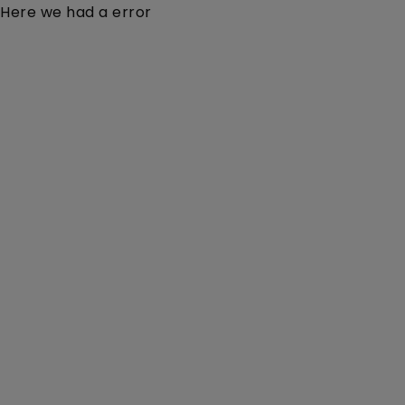
Here we had a error