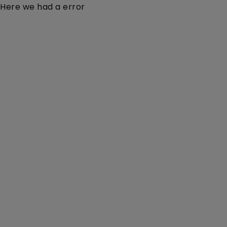
Here we had a error