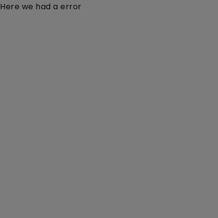
Here we had a error