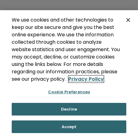
We use cookies and other technologies to
keep our site secure and give you the best
online experience. We use the information
collected through cookies to analyze
website statistics and user engagement. You
may accept, decline, or customize cookies
using the links below. For more details
regarding our information practices, please
see our privacy policy.
Privacy Policy
Cookie Preferences
Decline
Accept