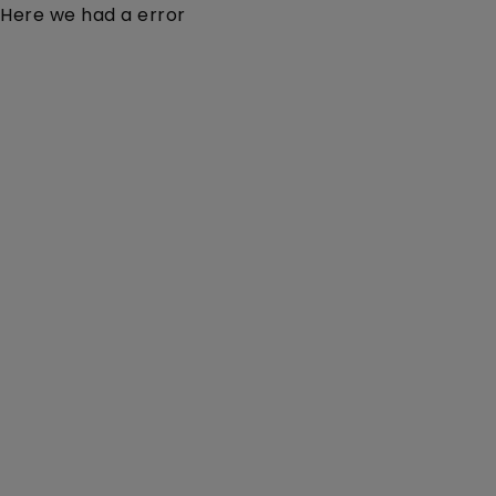
Here we had a error