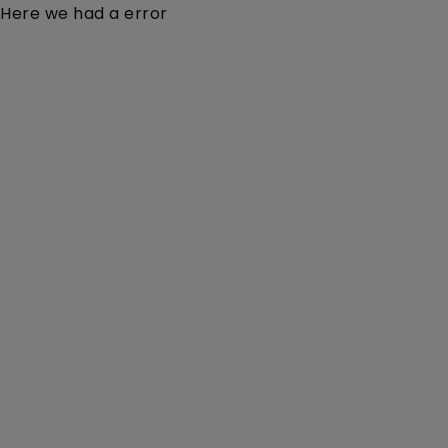
Here we had a error