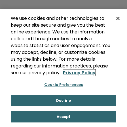
We use cookies and other technologies to
keep our site secure and give you the best
online experience. We use the information
collected through cookies to analyze
website statistics and user engagement. You
may accept, decline, or customize cookies
using the links below. For more details
regarding our information practices, please
see our privacy policy.
Privacy Policy
Cookie Preferences
Decline
Accept