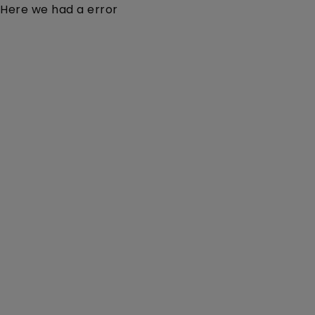
Here we had a error