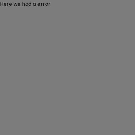
Here we had a error