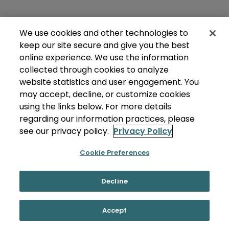
We use cookies and other technologies to
keep our site secure and give you the best
online experience. We use the information
collected through cookies to analyze
website statistics and user engagement. You
may accept, decline, or customize cookies
using the links below. For more details
regarding our information practices, please
see our privacy policy.
Privacy Policy
Cookie Preferences
Decline
Accept