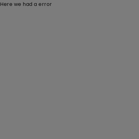
Here we had a error