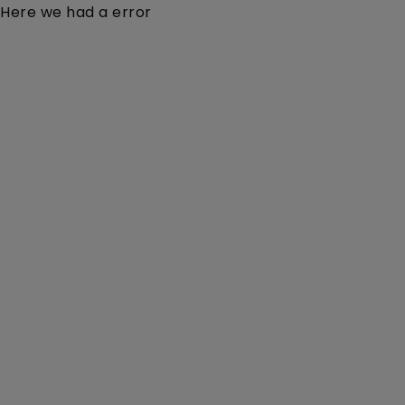
Here we had a error