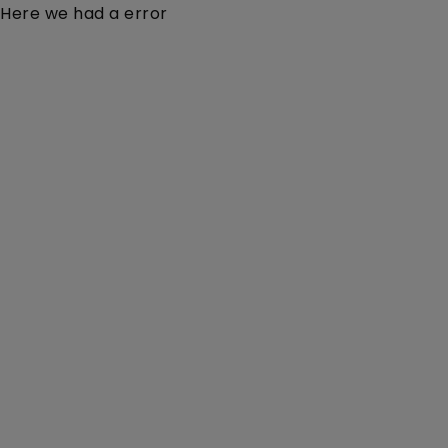
Here we had a error