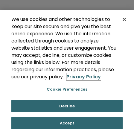
We use cookies and other technologies to
keep our site secure and give you the best
online experience. We use the information
collected through cookies to analyze
website statistics and user engagement. You
may accept, decline, or customize cookies
using the links below. For more details
regarding our information practices, please
see our privacy policy.
Privacy Policy
Cookie Preferences
Decline
Accept