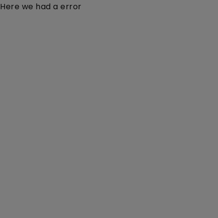
Here we had a error