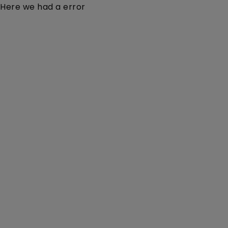
Here we had a error