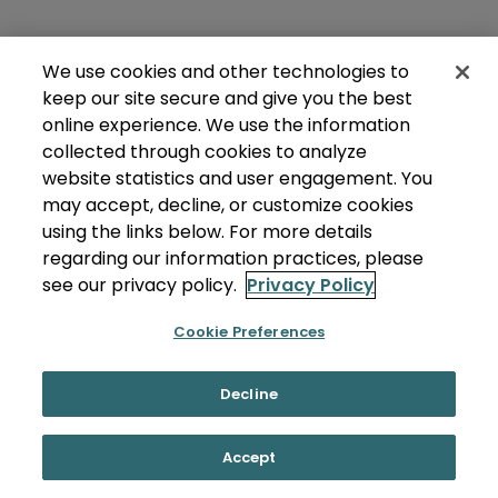
We use cookies and other technologies to
keep our site secure and give you the best
online experience. We use the information
collected through cookies to analyze
website statistics and user engagement. You
may accept, decline, or customize cookies
using the links below. For more details
regarding our information practices, please
see our privacy policy.
Privacy Policy
Cookie Preferences
Decline
Accept