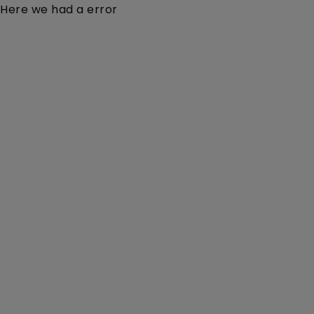
Here we had a error