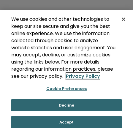
We use cookies and other technologies to
keep our site secure and give you the best
online experience. We use the information
collected through cookies to analyze
website statistics and user engagement. You
may accept, decline, or customize cookies
using the links below. For more details
regarding our information practices, please
see our privacy policy.
Privacy Policy
Cookie Preferences
Decline
Accept