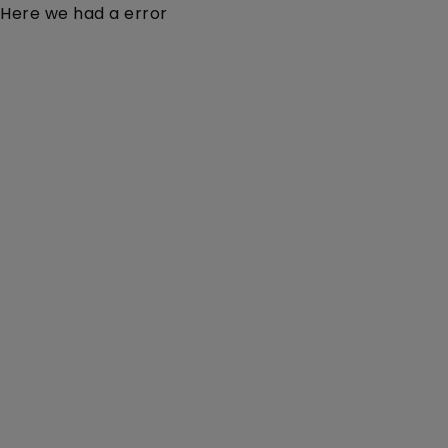
Here we had a error