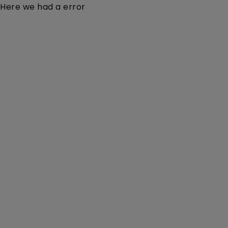
Here we had a error