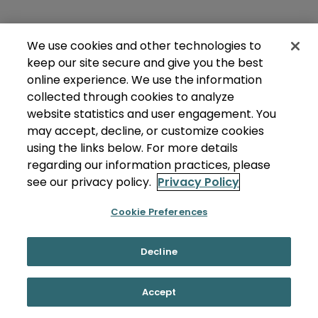
We use cookies and other technologies to
keep our site secure and give you the best
online experience. We use the information
collected through cookies to analyze
website statistics and user engagement. You
may accept, decline, or customize cookies
using the links below. For more details
regarding our information practices, please
see our privacy policy.
Privacy Policy
Cookie Preferences
Decline
Accept