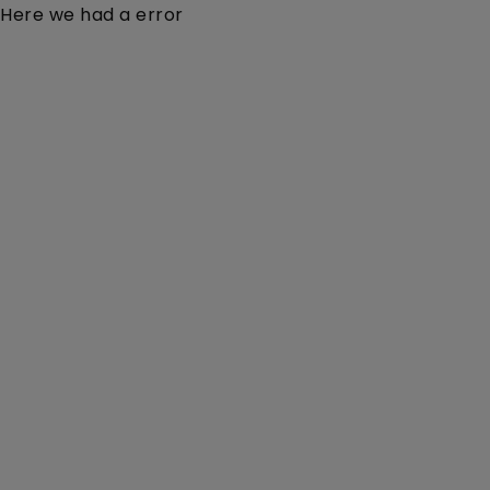
Here we had a error