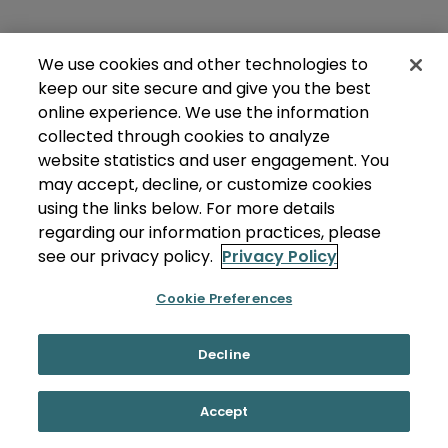
We use cookies and other technologies to
keep our site secure and give you the best
online experience. We use the information
collected through cookies to analyze
website statistics and user engagement. You
may accept, decline, or customize cookies
using the links below. For more details
regarding our information practices, please
see our privacy policy.
Privacy Policy
Cookie Preferences
Decline
Accept