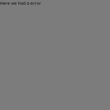
Here we had a error