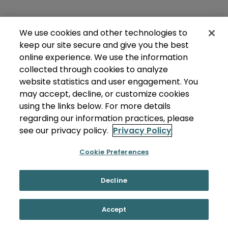
We use cookies and other technologies to
keep our site secure and give you the best
online experience. We use the information
collected through cookies to analyze
website statistics and user engagement. You
may accept, decline, or customize cookies
using the links below. For more details
regarding our information practices, please
see our privacy policy.
Privacy Policy
Cookie Preferences
Decline
Accept