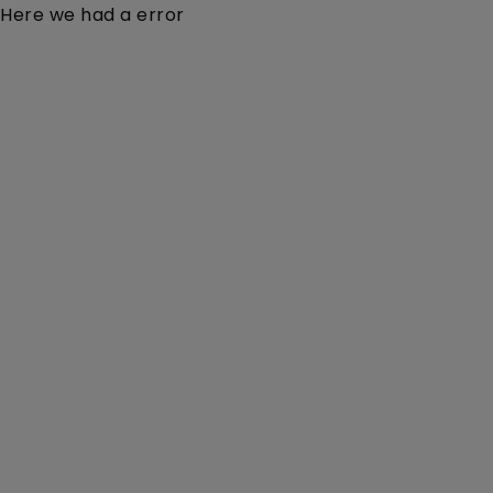
Here we had a error