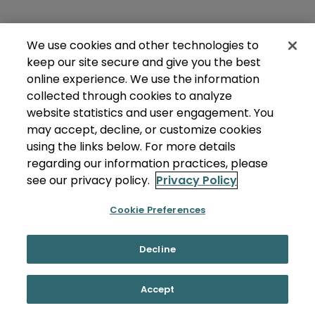
We use cookies and other technologies to
keep our site secure and give you the best
online experience. We use the information
collected through cookies to analyze
website statistics and user engagement. You
may accept, decline, or customize cookies
using the links below. For more details
regarding our information practices, please
see our privacy policy.
Privacy Policy
Cookie Preferences
Decline
Accept