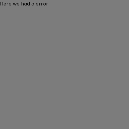
Here we had a error