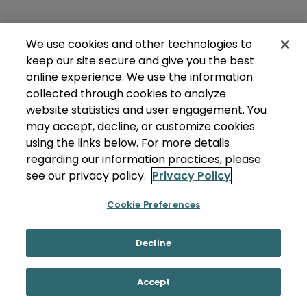
We use cookies and other technologies to
keep our site secure and give you the best
online experience. We use the information
collected through cookies to analyze
website statistics and user engagement. You
may accept, decline, or customize cookies
using the links below. For more details
regarding our information practices, please
see our privacy policy.
Privacy Policy
Cookie Preferences
Decline
Accept