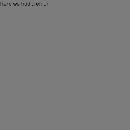
Here we had a error