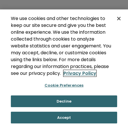
We use cookies and other technologies to
keep our site secure and give you the best
online experience. We use the information
collected through cookies to analyze
website statistics and user engagement. You
may accept, decline, or customize cookies
using the links below. For more details
regarding our information practices, please
see our privacy policy.
Privacy Policy
Cookie Preferences
Decline
Accept