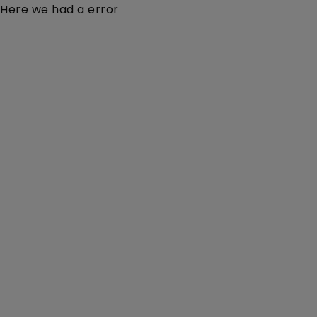
Here we had a error