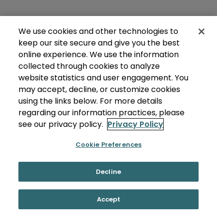
We use cookies and other technologies to
keep our site secure and give you the best
online experience. We use the information
collected through cookies to analyze
website statistics and user engagement. You
may accept, decline, or customize cookies
using the links below. For more details
regarding our information practices, please
see our privacy policy.
Privacy Policy
Cookie Preferences
Decline
Accept