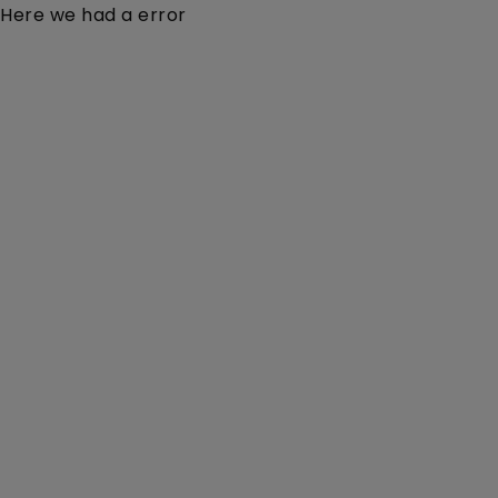
Here we had a error