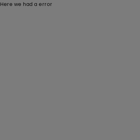
Here we had a error