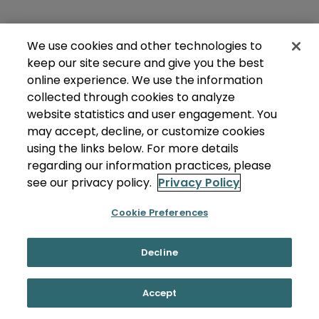
We use cookies and other technologies to
keep our site secure and give you the best
online experience. We use the information
collected through cookies to analyze
website statistics and user engagement. You
may accept, decline, or customize cookies
using the links below. For more details
regarding our information practices, please
see our privacy policy.
Privacy Policy
Cookie Preferences
Decline
Accept