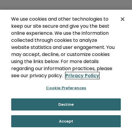
We use cookies and other technologies to
keep our site secure and give you the best
online experience. We use the information
collected through cookies to analyze
website statistics and user engagement. You
may accept, decline, or customize cookies
using the links below. For more details
regarding our information practices, please
see our privacy policy.
Privacy Policy
Cookie Preferences
Decline
Accept