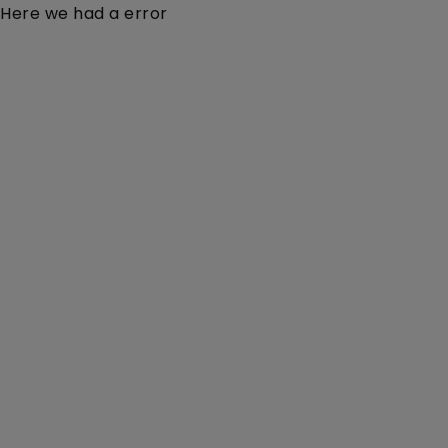
Here we had a error