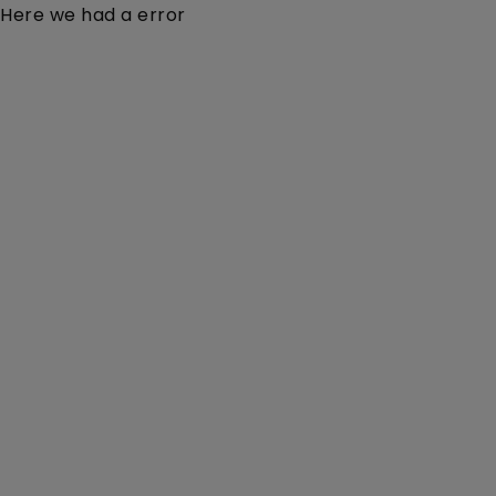
Here we had a error