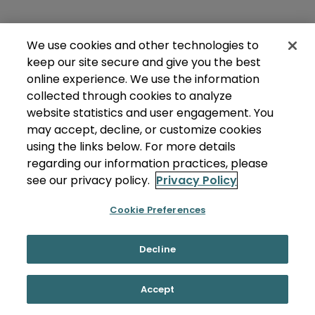
We use cookies and other technologies to
keep our site secure and give you the best
online experience. We use the information
collected through cookies to analyze
website statistics and user engagement. You
may accept, decline, or customize cookies
using the links below. For more details
regarding our information practices, please
see our privacy policy.
Privacy Policy
Cookie Preferences
Decline
Accept