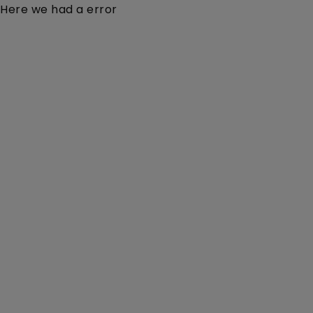
Here we had a error