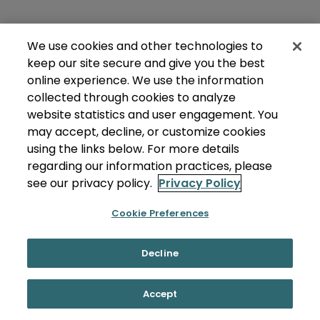
We use cookies and other technologies to
keep our site secure and give you the best
online experience. We use the information
collected through cookies to analyze
website statistics and user engagement. You
may accept, decline, or customize cookies
using the links below. For more details
regarding our information practices, please
see our privacy policy.
Privacy Policy
Cookie Preferences
Decline
Accept