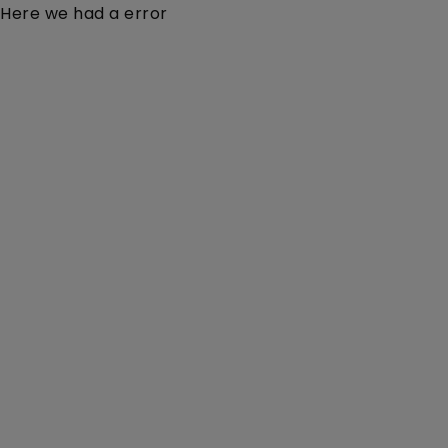
Here we had a error