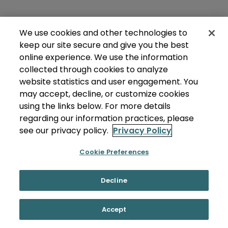
We use cookies and other technologies to
keep our site secure and give you the best
online experience. We use the information
collected through cookies to analyze
website statistics and user engagement. You
may accept, decline, or customize cookies
using the links below. For more details
regarding our information practices, please
see our privacy policy.
Privacy Policy
Cookie Preferences
Decline
Accept